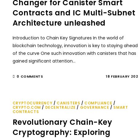
Changer for Canister Smart
Contracts and IC Multi-Subnet
Architecture unleashed
Introduction to Chain Key Signatures In the world of
blockchain technology, innovation is key to staying ahead
of the curve One such innovation with canisters that has
gained significant attention…
0 COMMENTS
18 FEBRUARY 20
CRYPTOCURRENCY
/
CANISTERS
/
COMPLIANCE
/
CRYPTO.COM
/
DECENTRALIZE
/
GOVERNANCE
/
SMART
CONTRACTS
Revolutionary Chain-Key
Cryptography: Exploring