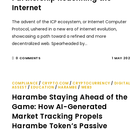
Internet
The advent of the ICP ecosystem, or Internet Computer
Protocol, ushered in a new era of internet evolution,
showcasing a path toward a refined and more
decentralized web. Spearheaded by…
0 COMMENTS
1 MAY 20
COMPLIANCE
/
CRYPTO.COM
/
CRYPTOCURRENCY
/
DIGITA
ASSEST
/
EDUCATION
/
HARAMBE
/
WEB3
Harambe Staying Ahead of the
Game: How AI-Generated
Market Tracking Propels
Harambe Token’s Passive