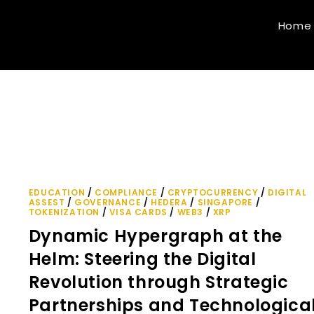
Home
EDUCATION
/
COMPLIANCE
/
CRYPTOCURRENCY
/
DIGITAL
ASSEST
/
GOVERNANCE
/
HEDERA
/
SINGAPORE
/
TOKENIZATION
/
VISA CARDS
/
WEB3
/
XRP
Dynamic Hypergraph at the
Helm: Steering the Digital
Revolution through Strategic
Partnerships and Technologica