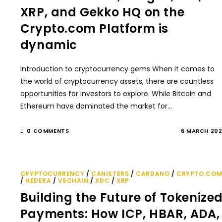
XRP, and Gekko HQ on the
Crypto.com Platform is
dynamic
Introduction to cryptocurrency gems When it comes to
the world of cryptocurrency assets, there are countless
opportunities for investors to explore. While Bitcoin and
Ethereum have dominated the market for…
0 COMMENTS
6 MARCH 20
CRYPTOCURRENCY
/
CANISTERS
/
CARDANO
/
CRYPTO.CO
/
HEDERA
/
VECHAIN
/
XDC
/
XRP
Building the Future of Tokenize
Payments: How ICP, HBAR, ADA,