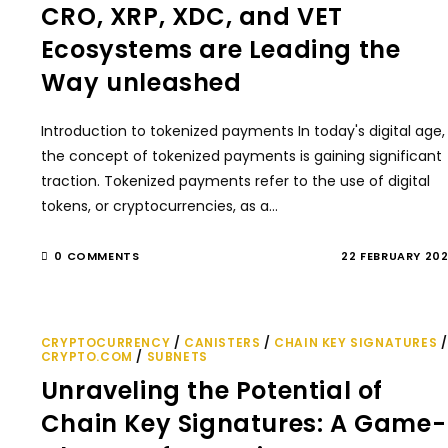
CRO, XRP, XDC, and VET
Ecosystems are Leading the
Way unleashed
Introduction to tokenized payments In today's digital age,
the concept of tokenized payments is gaining significant
traction. Tokenized payments refer to the use of digital
tokens, or cryptocurrencies, as a…
0 COMMENTS
22 FEBRUARY 20
CRYPTOCURRENCY
/
CANISTERS
/
CHAIN KEY SIGNATURES
/
CRYPTO.COM
/
SUBNETS
Unraveling the Potential of
Chain Key Signatures: A Game-