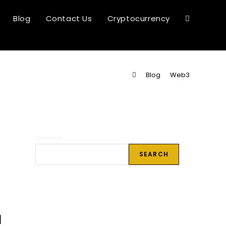
Blog
Contact Us
Cryptocurrency
Toggle
website
>
Blog
>
Web3
search
Search
SEARCH
l