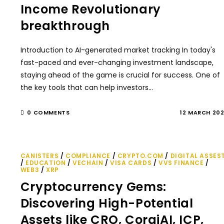
Income Revolutionary
breakthrough
Introduction to AI-generated market tracking In today's
fast-paced and ever-changing investment landscape,
staying ahead of the game is crucial for success. One of
the key tools that can help investors…
0 COMMENTS
12 MARCH 20
CANISTERS
/
COMPLIANCE
/
CRYPTO.COM
/
DIGITAL ASSES
/
EDUCATION
/
VECHAIN
/
VISA CARDS
/
VVS FINANCE
/
WEB3
/
XRP
Cryptocurrency Gems:
Discovering High-Potential
Assets like CRO, CorgiAI, ICP,