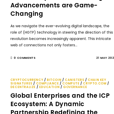
Advancements are Game-
Changing
As we navigate the ever-evolving digital landscape, the
role of (HGTP) technology in steering the direction of this
revolution becomes increasingly apparent. This intricate
web of connections not only fosters…
0 COMMENTS
21 MAY 20
CRYPTOCURRENCY
/
BITCOIN
/
CANISTERS
/
CHAIN KEY
SIGNATURES
/
COMPLIANCE
/
COMPUTE
/
CRYPTO.COM
/
DECENTRALIZE
/
EDUCATION
/
GOVERNANCE
Global Enterprises and the ICP
Ecosystem: A Dynamic
Partnership Redefining the