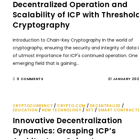
Decentralized Operation and
Scalability of ICP with Threshol
Cryptography
Introduction to Chain-Key Cryptography In the world of
cryptography, ensuring the security and integrity of data i
of utmost importance for ICP's continued operation. One
emerging field that is gaining…
0 COMMENTS
21 JANUARY 20
CRYPTOCURRENCY
/
CRYPTO.COM
/
DECENTRALIZE
/
EDUCATION
/
NEW TECHNOLOGY
/
NFT
/
SMART CONTRACT
Innovative Decentralization
Dynamics: Grasping ICP’s