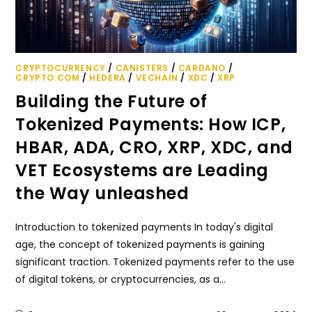
CRYPTOCURRENCY
/
CANISTERS
/
CARDANO
/
CRYPTO.COM
/
HEDERA
/
VECHAIN
/
XDC
/
XRP
Building the Future of
Tokenized Payments: How ICP,
HBAR, ADA, CRO, XRP, XDC, and
VET Ecosystems are Leading
the Way unleashed
Introduction to tokenized payments In today's digital
age, the concept of tokenized payments is gaining
significant traction. Tokenized payments refer to the use
of digital tokens, or cryptocurrencies, as a…