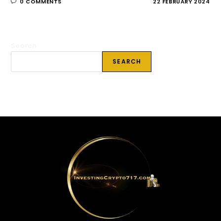
0 COMMENTS
22 FEBRUARY 2024
Search
SEARCH