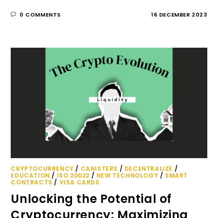
0 COMMENTS
16 DECEMBER 2023
CRYPTOCURRENCY
/
CANISTERS
/
DECENTRALIZE
/
EDUCATION
/
ISO 20022
/
NEW TECHNOLOGY
/
SMART
CONTRACTS
/
VISA CARDS
Unlocking the Potential of
Cryptocurrency: Maximizing