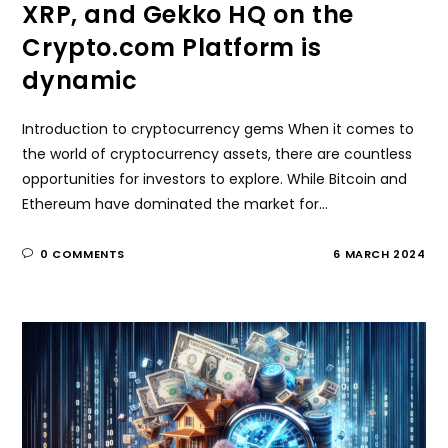
XRP, and Gekko HQ on the
Crypto.com Platform is
dynamic
Introduction to cryptocurrency gems When it comes to
the world of cryptocurrency assets, there are countless
opportunities for investors to explore. While Bitcoin and
Ethereum have dominated the market for…
0 COMMENTS
6 MARCH 2024