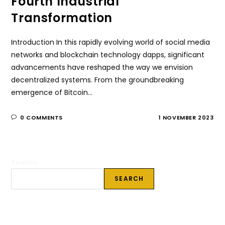
Fourth Industrial
Transformation
Introduction In this rapidly evolving world of social media
networks and blockchain technology dapps, significant
advancements have reshaped the way we envision
decentralized systems. From the groundbreaking
emergence of Bitcoin…
0 COMMENTS
1 NOVEMBER 2023
Search
SEARCH