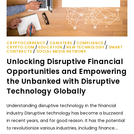
CRYPTOCURRENCY
/
CANISTERS
/
COMPLIANCE
/
CRYPTO.COM
/
EDUCATION
/
NEW TECHNOLOGY
/
SMART
CONTRACTS
/
SOCIAL MEDIA NETWORK
Unlocking Disruptive Financial
Opportunities and Empowering
the Unbanked with Disruptive
Technology Globally
Understanding disruptive technology in the financial
industry Disruptive technology has become a buzzword
in recent years, and for good reason. It has the potential
to revolutionize various industries, including finance.…