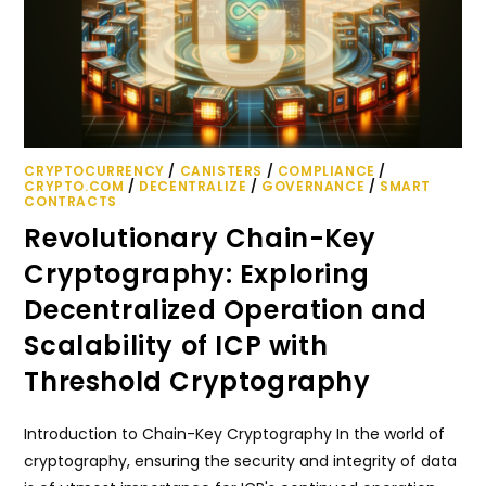
CRYPTOCURRENCY
/
CANISTERS
/
COMPLIANCE
/
CRYPTO.COM
/
DECENTRALIZE
/
GOVERNANCE
/
SMART
CONTRACTS
Revolutionary Chain-Key
Cryptography: Exploring
Decentralized Operation and
Scalability of ICP with
Threshold Cryptography
Introduction to Chain-Key Cryptography In the world of
cryptography, ensuring the security and integrity of data