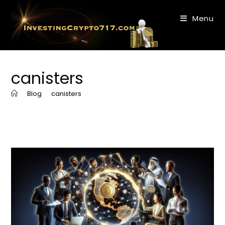
Skip
to
Menu
content
canisters
>
Blog
>
canisters