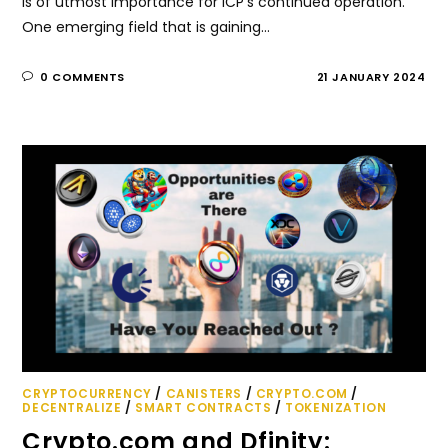
is of utmost importance for ICP's continued operation.
One emerging field that is gaining…
0 COMMENTS
21 JANUARY 2024
CRYPTOCURRENCY
/
CANISTERS
/
CRYPTO.COM
/
DECENTRALIZE
/
SMART CONTRACTS
/
TOKENIZATION
Crypto.com and Dfinity: