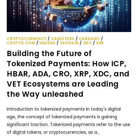
CRYPTOCURRENCY
/
CANISTERS
/
CARDANO
/
CRYPTO.COM
/
HEDERA
/
VECHAIN
/
XDC
/
XRP
Building the Future of
Tokenized Payments: How ICP,
HBAR, ADA, CRO, XRP, XDC, and
VET Ecosystems are Leading
the Way unleashed
Introduction to tokenized payments In today's digital
age, the concept of tokenized payments is gaining
significant traction. Tokenized payments refer to the use
of digital tokens, or cryptocurrencies, as a…