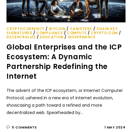
CRYPTOCURRENCY
/
BITCOIN
/
CANISTERS
/
CHAIN KEY
SIGNATURES
/
COMPLIANCE
/
COMPUTE
/
CRYPTO.COM
/
DECENTRALIZE
/
EDUCATION
/
GOVERNANCE
Global Enterprises and the ICP
Ecosystem: A Dynamic
Partnership Redefining the
Internet
The advent of the ICP ecosystem, or Internet Computer
Protocol, ushered in a new era of internet evolution,
showcasing a path toward a refined and more
decentralized web. Spearheaded by…
0 COMMENTS
1 MAY 2024