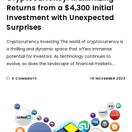
Returns from a $4,300 Initial
Investment with Unexpected
Surprises
Cryptocurrency Investing The world of cryptocurrency is
a thrilling and dynamic space that offers immense
potential for investors. As technology continues to
evolve, so does the landscape of financial markets.…
0 COMMENTS
10 NOVEMBER 2023