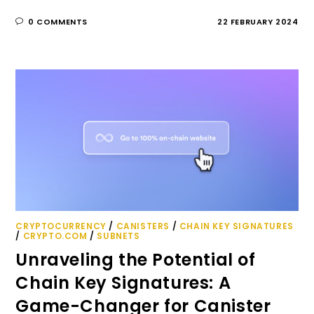
0 COMMENTS
22 FEBRUARY 2024
CRYPTOCURRENCY
/
CANISTERS
/
CHAIN KEY SIGNATURES
/
CRYPTO.COM
/
SUBNETS
Unraveling the Potential of
Chain Key Signatures: A
Game-Changer for Canister