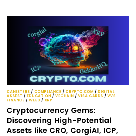
CANISTERS
/
COMPLIANCE
/
CRYPTO.COM
/
DIGITAL
ASSEST
/
EDUCATION
/
VECHAIN
/
VISA CARDS
/
VVS
FINANCE
/
WEB3
/
XRP
Cryptocurrency Gems:
Discovering High-Potential
Assets like CRO, CorgiAI, ICP,