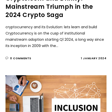
Mainstream Triumph in the
2024 Crypto Saga
cryptocurrency and its Evolution: lets learn and build
Cryptocurrency is on the cusp of institutional
mainstream adoption starting Q1 2024, a long way since
its inception in 2009 with the…
0 COMMENTS
1 JANUARY 2024