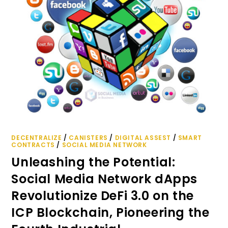
DECENTRALIZE
/
CANISTERS
/
DIGITAL ASSEST
/
SMART
CONTRACTS
/
SOCIAL MEDIA NETWORK
Unleashing the Potential:
Social Media Network dApps
Revolutionize DeFi 3.0 on the
ICP Blockchain, Pioneering the