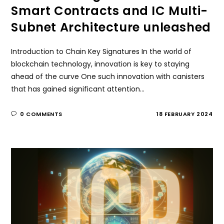
Smart Contracts and IC Multi-
Subnet Architecture unleashed
Introduction to Chain Key Signatures In the world of
blockchain technology, innovation is key to staying
ahead of the curve One such innovation with canisters
that has gained significant attention…
0 COMMENTS
18 FEBRUARY 2024