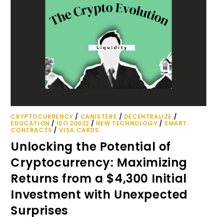
CRYPTOCURRENCY
/
CANISTERS
/
DECENTRALIZE
/
EDUCATION
/
ISO 20022
/
NEW TECHNOLOGY
/
SMART
CONTRACTS
/
VISA CARDS
Unlocking the Potential of
Cryptocurrency: Maximizing
Returns from a $4,300 Initial
Investment with Unexpected
Surprises