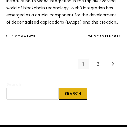
Introduction to Web3 integration In the rapidly evolving
world of blockchain technology, Web3 integration has
emerged as a crucial component for the development
of decentralized applications (DApps) and the creation…
0 COMMENTS
24 OCTOBER 2023
1
2
Go to t
Search
SEARCH