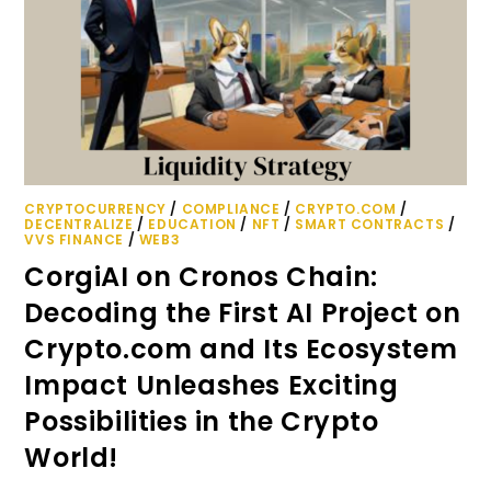
CRYPTOCURRENCY
/
COMPLIANCE
/
CRYPTO.COM
/
DECENTRALIZE
/
EDUCATION
/
NFT
/
SMART CONTRACTS
/
VVS FINANCE
/
WEB3
CorgiAI on Cronos Chain:
Decoding the First AI Project on
Crypto.com and Its Ecosystem
Impact Unleashes Exciting
Possibilities in the Crypto
World!