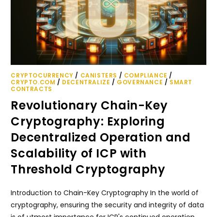
CRYPTOCURRENCY
/
CANISTERS
/
COMPLIANCE
/
CRYPTO.COM
/
DECENTRALIZE
/
GOVERNANCE
/
SMART
CONTRACTS
Revolutionary Chain-Key
Cryptography: Exploring
Decentralized Operation and
Scalability of ICP with
Threshold Cryptography
Introduction to Chain-Key Cryptography In the world of
cryptography, ensuring the security and integrity of data
is of utmost importance for ICP's continued operation.