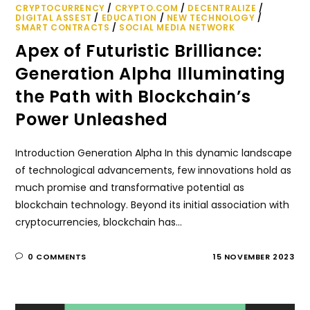
CRYPTOCURRENCY
/
CRYPTO.COM
/
DECENTRALIZE
/
DIGITAL ASSEST
/
EDUCATION
/
NEW TECHNOLOGY
/
SMART CONTRACTS
/
SOCIAL MEDIA NETWORK
Apex of Futuristic Brilliance:
Generation Alpha Illuminating
the Path with Blockchain’s
Power Unleashed
Introduction Generation Alpha In this dynamic landscape
of technological advancements, few innovations hold as
much promise and transformative potential as
blockchain technology. Beyond its initial association with
cryptocurrencies, blockchain has…
0 COMMENTS
15 NOVEMBER 2023