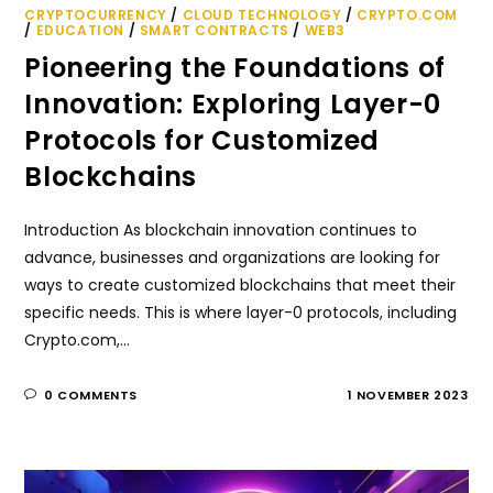
CRYPTOCURRENCY
/
CLOUD TECHNOLOGY
/
CRYPTO.COM
/
EDUCATION
/
SMART CONTRACTS
/
WEB3
Pioneering the Foundations of
Innovation: Exploring Layer-0
Protocols for Customized
Blockchains
Introduction As blockchain innovation continues to
advance, businesses and organizations are looking for
ways to create customized blockchains that meet their
specific needs. This is where layer-0 protocols, including
Crypto.com,…
0 COMMENTS
1 NOVEMBER 2023