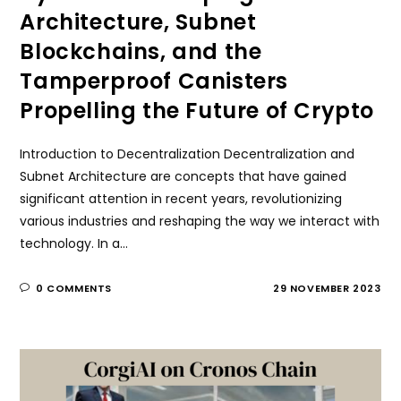
Architecture, Subnet
Blockchains, and the
Tamperproof Canisters
Propelling the Future of Crypto
Introduction to Decentralization Decentralization and
Subnet Architecture are concepts that have gained
significant attention in recent years, revolutionizing
various industries and reshaping the way we interact with
technology. In a…
0 COMMENTS
29 NOVEMBER 2023