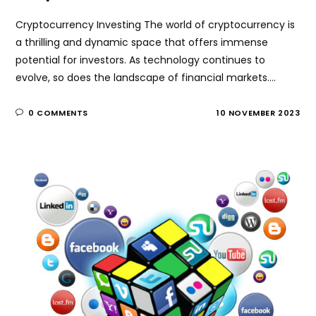
Cryptocurrency Investing The world of cryptocurrency is
a thrilling and dynamic space that offers immense
potential for investors. As technology continues to
evolve, so does the landscape of financial markets.…
0 COMMENTS
10 NOVEMBER 2023