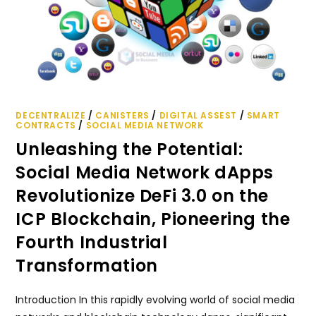
DECENTRALIZE
/
CANISTERS
/
DIGITAL ASSEST
/
SMART
CONTRACTS
/
SOCIAL MEDIA NETWORK
Unleashing the Potential:
Social Media Network dApps
Revolutionize DeFi 3.0 on the
ICP Blockchain, Pioneering the
Fourth Industrial
Transformation
Introduction In this rapidly evolving world of social media