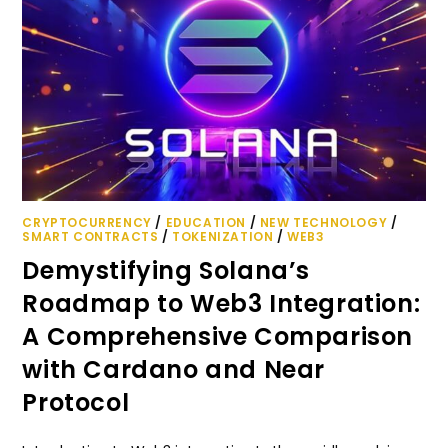
CRYPTOCURRENCY
/
EDUCATION
/
NEW TECHNOLOGY
/
SMART CONTRACTS
/
TOKENIZATION
/
WEB3
Demystifying Solana’s
Roadmap to Web3 Integration:
A Comprehensive Comparison
with Cardano and Near
Protocol