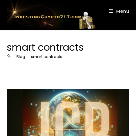
Skip
to
Menu
content
smart contracts
>
Blog
>
smart contracts