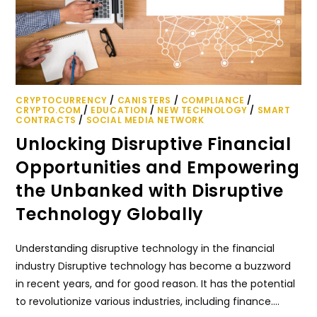
CRYPTOCURRENCY
/
CANISTERS
/
COMPLIANCE
/
CRYPTO.COM
/
EDUCATION
/
NEW TECHNOLOGY
/
SMART
CONTRACTS
/
SOCIAL MEDIA NETWORK
Unlocking Disruptive Financial
Opportunities and Empowering
the Unbanked with Disruptive
Technology Globally
Understanding disruptive technology in the financial
industry Disruptive technology has become a buzzword
in recent years, and for good reason. It has the potential
to revolutionize various industries, including finance.…