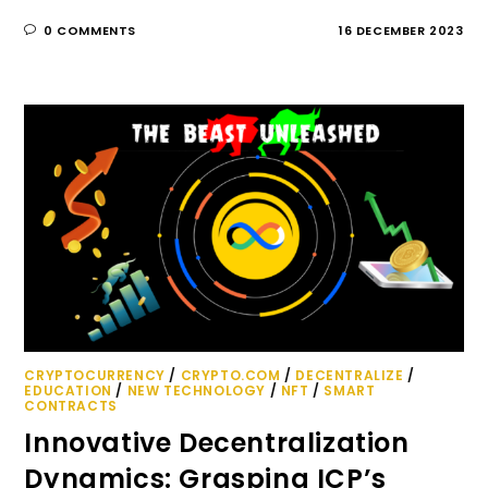
0 COMMENTS
16 DECEMBER 2023
CRYPTOCURRENCY
/
CRYPTO.COM
/
DECENTRALIZE
/
EDUCATION
/
NEW TECHNOLOGY
/
NFT
/
SMART
CONTRACTS
Innovative Decentralization
Dynamics: Grasping ICP’s