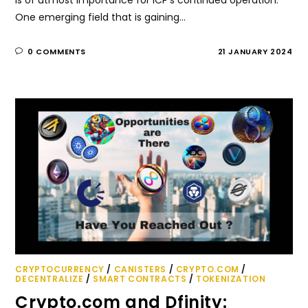
One emerging field that is gaining…
0 COMMENTS
21 JANUARY 2024
CRYPTOCURRENCY
/
CANISTERS
/
CRYPTO.COM
/
DECENTRALIZE
/
SMART CONTRACTS
/
TOKENIZATION
Crypto.com and Dfinity: