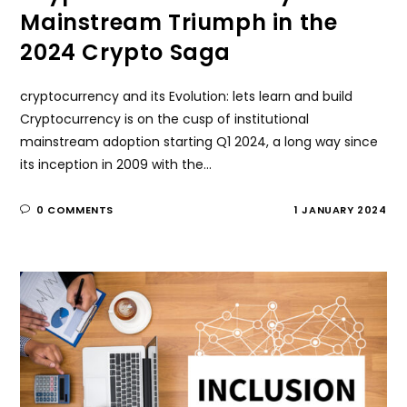
Mainstream Triumph in the
2024 Crypto Saga
cryptocurrency and its Evolution: lets learn and build
Cryptocurrency is on the cusp of institutional
mainstream adoption starting Q1 2024, a long way since
its inception in 2009 with the…
0 COMMENTS
1 JANUARY 2024