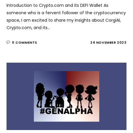
Introduction to Crypto.com and its DEFI Wallet As
someone who is a fervent follower of the cryptocurrency
space, I am excited to share my insights about CorgiAI,
Crypto.com, and its…
0 COMMENTS
24 NOVEMBER 2023