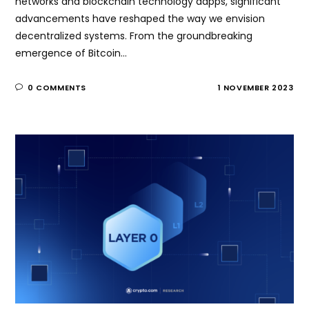
networks and blockchain technology dapps, significant
advancements have reshaped the way we envision
decentralized systems. From the groundbreaking
emergence of Bitcoin…
0 COMMENTS
1 NOVEMBER 2023