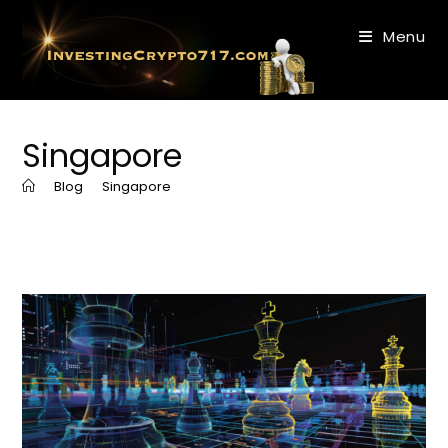
Skip
to
Menu
content
Singapore
>
Blog
>
Singapore