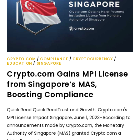
CRYPTO.COM
/
COMPLIANCE
/
CRYPTOCURRENCY
/
EDUCATION
/
SINGAPORE
Crypto.com Gains MPI License
from Singapore’s MAS,
Boosting Compliance
Quick Read Quick ReadTrust and Growth: Crypto.com's
MPI License Impact Singapore, June 1, 2023–According to
announcements made by Crypto.com, the Monetary
Authority of Singapore (MAS) granted Crypto.com a