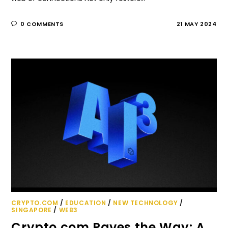
0 COMMENTS
21 MAY 2024
CRYPTO.COM
/
EDUCATION
/
NEW TECHNOLOGY
/
SINGAPORE
/
WEB3
Crypto.com Paves the Way: A