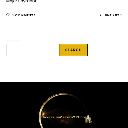
Major Payment…
0 COMMENTS
2 JUNE 2023
Search
SEARCH