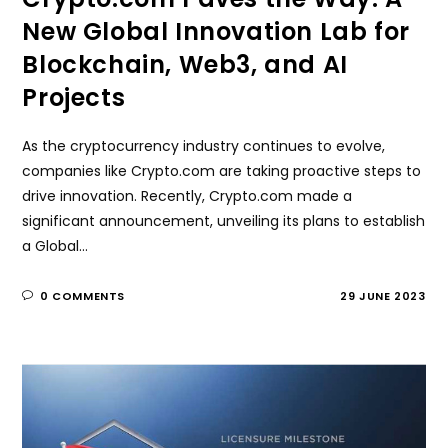
New Global Innovation Lab for
Blockchain, Web3, and AI
Projects
As the cryptocurrency industry continues to evolve,
companies like Crypto.com are taking proactive steps to
drive innovation. Recently, Crypto.com made a
significant announcement, unveiling its plans to establish
a Global…
0 COMMENTS
29 JUNE 2023