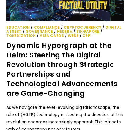
EDUCATION
/
COMPLIANCE
/
CRYPTOCURRENCY
/
DIGITAL
ASSEST
/
GOVERNANCE
/
HEDERA
/
SINGAPORE
/
TOKENIZATION
/
VISA CARDS
/
WEB3
/
XRP
Dynamic Hypergraph at the
Helm: Steering the Digital
Revolution through Strategic
Partnerships and
Technological Advancements
are Game-Changing
As we navigate the ever-evolving digital landscape, the
role of (HGTP) technology in steering the direction of this
revolution becomes increasingly apparent. This intricate
web of connections not only fosters…