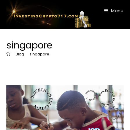
Skip
to
Menu
content
singapore
>
Blog
>
singapore