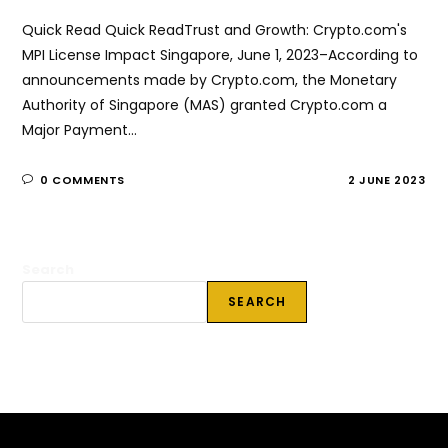
Quick Read Quick ReadTrust and Growth: Crypto.com's
MPI License Impact Singapore, June 1, 2023–According to
announcements made by Crypto.com, the Monetary
Authority of Singapore (MAS) granted Crypto.com a
Major Payment…
0 COMMENTS
2 JUNE 2023
Search
SEARCH