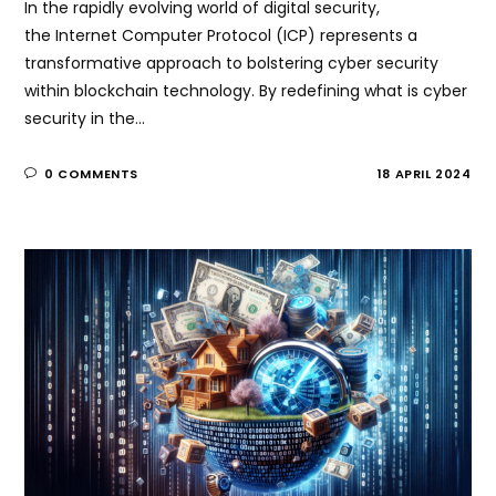
In the rapidly evolving world of digital security,
the Internet Computer Protocol (ICP) represents a
transformative approach to bolstering cyber security
within blockchain technology. By redefining what is cyber
security in the…
0 COMMENTS
18 APRIL 2024