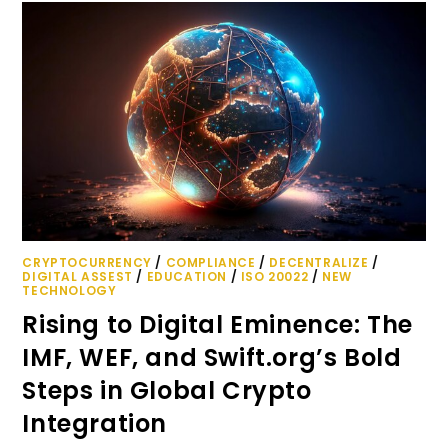
CRYPTOCURRENCY
/
COMPLIANCE
/
DECENTRALIZE
/
DIGITAL ASSEST
/
EDUCATION
/
ISO 20022
/
NEW
TECHNOLOGY
Rising to Digital Eminence: The
IMF, WEF, and Swift.org’s Bold
Steps in Global Crypto
Integration