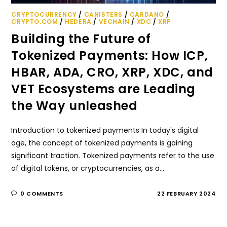
CRYPTOCURRENCY
/
CANISTERS
/
CARDANO
/
CRYPTO.COM
/
HEDERA
/
VECHAIN
/
XDC
/
XRP
Building the Future of
Tokenized Payments: How ICP,
HBAR, ADA, CRO, XRP, XDC, and
VET Ecosystems are Leading
the Way unleashed
Introduction to tokenized payments In today's digital
age, the concept of tokenized payments is gaining
significant traction. Tokenized payments refer to the use
of digital tokens, or cryptocurrencies, as a…
0 COMMENTS
22 FEBRUARY 2024