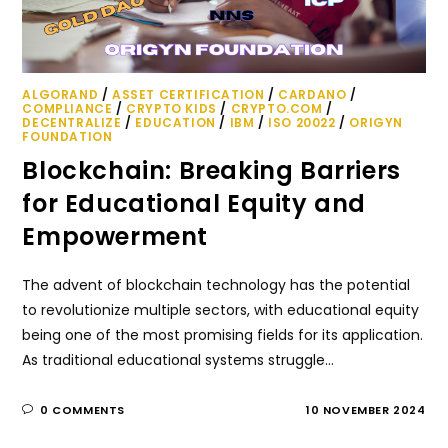
ALGORAND
/
ASSET CERTIFICATION
/
CARDANO
/
COMPLIANCE
/
CRYPTO KIDS
/
CRYPTO.COM
/
DECENTRALIZE
/
EDUCATION
/
IBM
/
ISO 20022
/
ORIGYN
FOUNDATION
Blockchain: Breaking Barriers
for Educational Equity and
Empowerment
The advent of blockchain technology has the potential
to revolutionize multiple sectors, with educational equity
being one of the most promising fields for its application.
As traditional educational systems struggle…
0 COMMENTS
10 NOVEMBER 2024