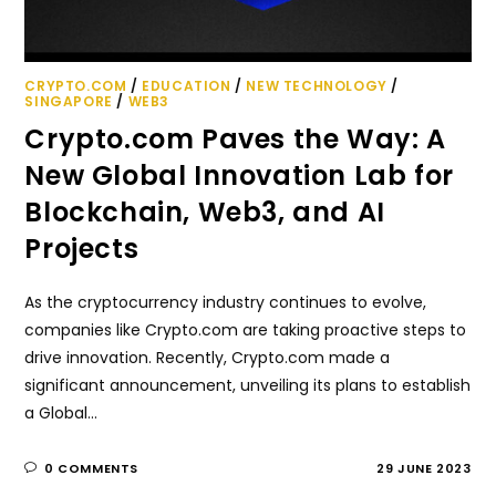
CRYPTO.COM
/
EDUCATION
/
NEW TECHNOLOGY
/
SINGAPORE
/
WEB3
Crypto.com Paves the Way: A
New Global Innovation Lab for
Blockchain, Web3, and AI
Projects
As the cryptocurrency industry continues to evolve,
companies like Crypto.com are taking proactive steps to
drive innovation. Recently, Crypto.com made a
significant announcement, unveiling its plans to establish
a Global…
0 COMMENTS
29 JUNE 2023