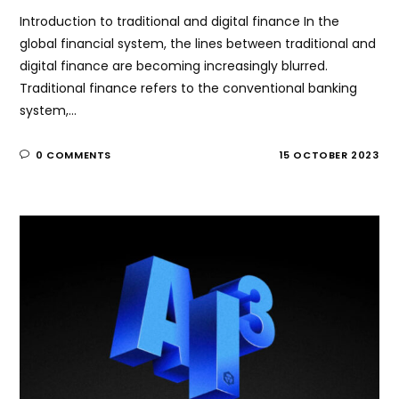
Introduction to traditional and digital finance In the
global financial system, the lines between traditional and
digital finance are becoming increasingly blurred.
Traditional finance refers to the conventional banking
system,…
0 COMMENTS
15 OCTOBER 2023