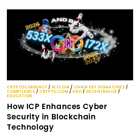
CRYPTOCURRENCY
/
BITCOIN
/
CHAIN KEY SIGNATURES
/
COMPLIANCE
/
CRYPTO.COM
/
DAO
/
DECENTRALIZE
/
EDUCATION
How ICP Enhances Cyber
Security in Blockchain
Technology