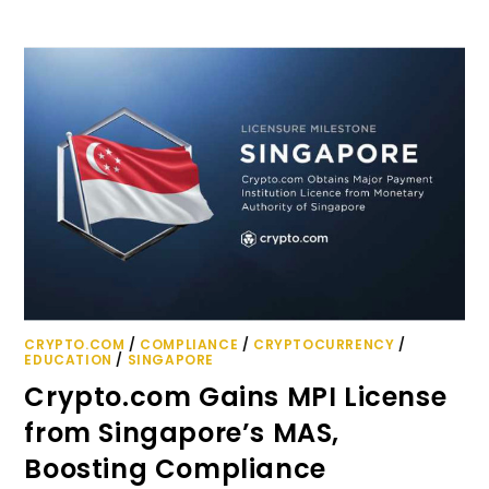
CRYPTO.COM
/
COMPLIANCE
/
CRYPTOCURRENCY
/
EDUCATION
/
SINGAPORE
Crypto.com Gains MPI License
from Singapore’s MAS,
Boosting Compliance