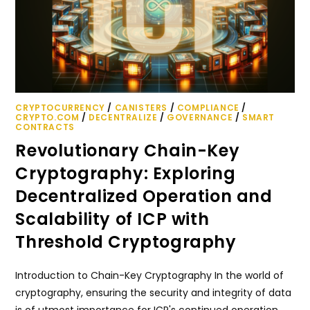
CRYPTOCURRENCY
/
CANISTERS
/
COMPLIANCE
/
CRYPTO.COM
/
DECENTRALIZE
/
GOVERNANCE
/
SMART
CONTRACTS
Revolutionary Chain-Key
Cryptography: Exploring
Decentralized Operation and
Scalability of ICP with
Threshold Cryptography
Introduction to Chain-Key Cryptography In the world of
cryptography, ensuring the security and integrity of data
is of utmost importance for ICP's continued operation.