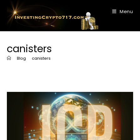
Skip
to
Menu
content
canisters
>
Blog
>
canisters