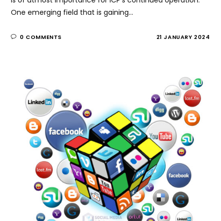
One emerging field that is gaining…
0 COMMENTS
21 JANUARY 2024