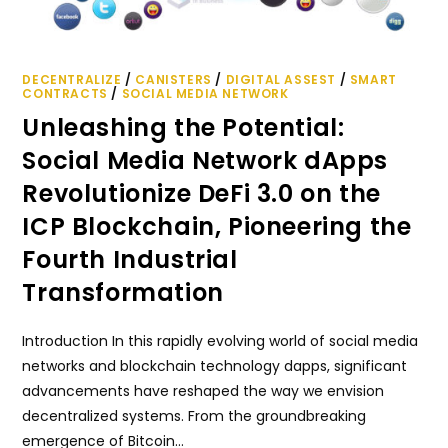
DECENTRALIZE
/
CANISTERS
/
DIGITAL ASSEST
/
SMART
CONTRACTS
/
SOCIAL MEDIA NETWORK
Unleashing the Potential:
Social Media Network dApps
Revolutionize DeFi 3.0 on the
ICP Blockchain, Pioneering the
Fourth Industrial
Transformation
Introduction In this rapidly evolving world of social media
networks and blockchain technology dapps, significant
advancements have reshaped the way we envision
decentralized systems. From the groundbreaking
emergence of Bitcoin…