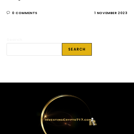
0 COMMENTS
1 NOVEMBER 2023
Search
SEARCH