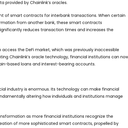
a provided by Chainlink’s oracles.
t of smart contracts for interbank transactions. When certain
irmation from another bank, these smart contracts
ignificantly reduces transaction times and increases the
to access the DeFi market, which was previously inaccessible
ting Chainlink’s oracle technology, financial institutions can no
chain-based loans and interest-bearing accounts.
cial industry is enormous. Its technology can make financial
undamentally altering how individuals and institutions manage
ransformation as more financial institutions recognize the
reation of more sophisticated smart contracts, propelled by