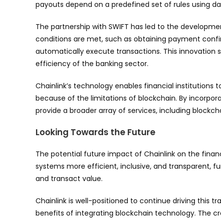
payouts depend on a predefined set of rules using dat
The partnership with SWIFT has led to the developmen
conditions are met, such as obtaining payment conf
automatically execute transactions. This innovation s
efficiency of the banking sector.
Chainlink’s technology enables financial institutions 
because of the limitations of blockchain. By incorpora
provide a broader array of services, including block
Looking Towards the Future
The potential future impact of Chainlink on the finan
systems more efficient, inclusive, and transparent, f
and transact value.
Chainlink is well-positioned to continue driving this t
benefits of integrating blockchain technology. The c