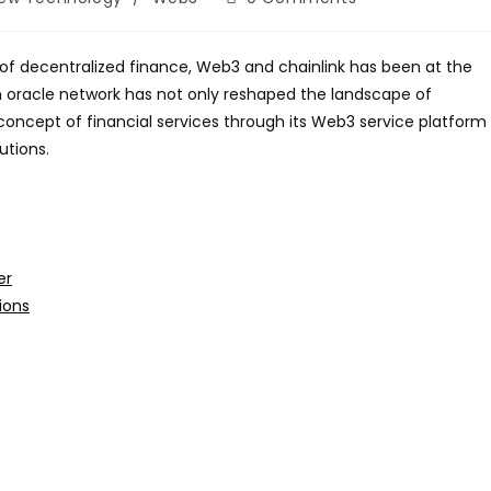
comments:
 of decentralized finance, Web3 and chainlink has been at the
ain oracle network has not only reshaped the landscape of
concept of financial services through its Web3 service platform
utions.
er
tions