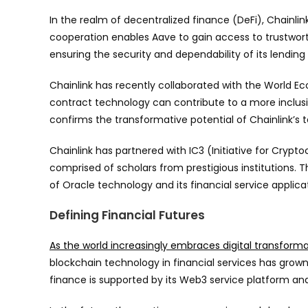
In the realm of decentralized finance (DeFi), Chainlin
cooperation enables Aave to gain access to trustwort
ensuring the security and dependability of its lending
Chainlink has recently collaborated with the World 
contract technology can contribute to a more inclusiv
confirms the transformative potential of Chainlink’s t
Chainlink has partnered with IC3 (Initiative for Cry
comprised of scholars from prestigious institutions.
of Oracle technology and its financial service applica
Defining Financial Futures
As the world increasingly embraces digital transform
blockchain technology in financial services has grown.
finance is supported by its Web3 service platform and i