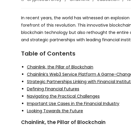
category:
In recent years, the world has witnessed an explosion
forefront of this revolution. This innovative blockch
blockchain technology but also rethought the entire 
and strategic partnerships with leading financial instit
Table of Contents
Chainlink, the Pillar of Blockchain
Chainlink’s Web3 Service Platform A Game-Chang
Strategic Partnerships Linking with Financial Institu
Defining Financial Futures
Navigating the Practical Challenges
Important Use Cases in the Financial Industry
Looking Towards the Future
Chainlink, the Pillar of Blockchain