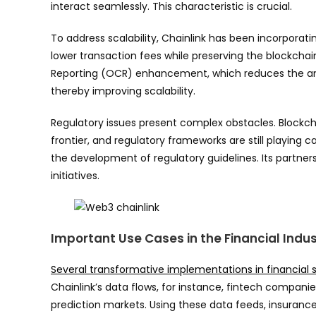
interact seamlessly. This characteristic is crucial.
To address scalability, Chainlink has been incorporati
lower transaction fees while preserving the blockchai
Reporting (OCR) enhancement, which reduces the am
thereby improving scalability.
Regulatory issues present complex obstacles. Blockc
frontier, and regulatory frameworks are still playing 
the development of regulatory guidelines. Its partne
initiatives.
Important Use Cases in the Financial Indu
Several transformative implementations in financial s
Chainlink’s data flows, for instance, fintech compani
prediction markets. Using these data feeds, insuran