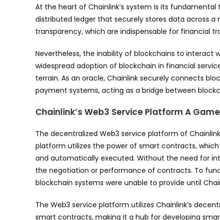
At the heart of Chainlink’s system is its fundamenta
distributed ledger that securely stores data across a
transparency, which are indispensable for financial tr
Nevertheless, the inability of blockchains to interact
widespread adoption of blockchain in financial service
terrain. As an oracle, Chainlink securely connects blo
payment systems, acting as a bridge between blockch
Chainlink’s Web3 Service Platform A Gam
The decentralized Web3 service platform of Chainlink
platform utilizes the power of smart contracts, whi
and automatically executed. Without the need for inte
the negotiation or performance of contracts. To funct
blockchain systems were unable to provide until Chain
The Web3 service platform utilizes Chainlink’s decent
smart contracts, making it a hub for developing smar