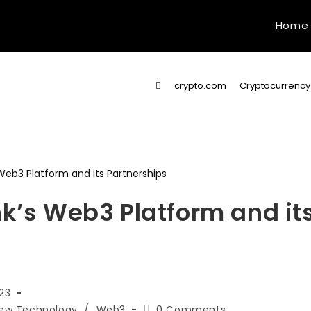
Home
>
crypto.com
>
Cryptocurrency
nk’s Web3 Platform and it
23
Post
ew Technology
/
Web3
0 Comments