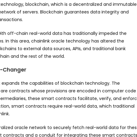
l technology, blockchain, which is a decentralized and immutable
 network of servers. Blockchain guarantees data integrity and
ansactions.
 with off-chain real-world data has traditionally impeded the
s. In this area, chainlink oracle technology has altered the
ckchains to external data sources, APIs, and traditional bank
ain and the rest of the world.
e-Changer
 expands the capabilities of blockchain technology. The
ch are contracts whose provisions are encoded in computer code
rmediaries, these smart contracts facilitate, verify, and enfor
ion, smart contracts require real-world data, which traditional
link.
ralized oracle network to securely fetch real-world data for the
t contracts and a conduit for integrating these smart contract