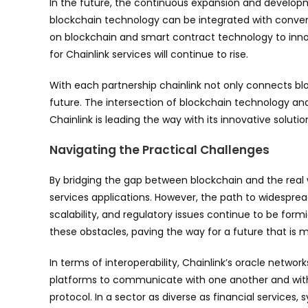
In the future, the continuous expansion and developme
blockchain technology can be integrated with conventio
on blockchain and smart contract technology to inn
for Chainlink services will continue to rise.
With each partnership chainlink not only connects blo
future. The intersection of blockchain technology and
Chainlink is leading the way with its innovative solutio
Navigating the Practical Challenges
By bridging the gap between blockchain and the real w
services applications. However, the path to widesprea
scalability, and regulatory issues continue to be for
these obstacles, paving the way for a future that is
In terms of interoperability, Chainlink’s oracle networ
platforms to communicate with one another and with 
protocol. In a sector as diverse as financial service