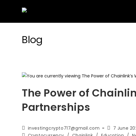
Skip
to
content
Blog
The Power of Chainli
Partnerships
Post
Post
investingcrypto717@gmail.com
7 June 20
author:
published:
Post
Cryptocurrency
/
Chainlink
/
Education
/
N