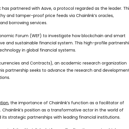
k has partnered with Aave, a protocol regarded as the leader. Th
hy and tamper-proof price feeds via Chainlink’s oracles,
 and borrowing services.
Economic Forum (WEF) to investigate how blockchain and smart
e and sustainable financial system. This high-profile partnersh
echnology in global financial systems.
ptocurrencies and Contracts), an academic research organization
 This partnership seeks to advance the research and developmen
tions.
ation
, the importance of Chainlink’s function as a facilitator of
 Chainlink’s position as a transformative actor in the world of
ts strategic partnerships with leading financial institutions.