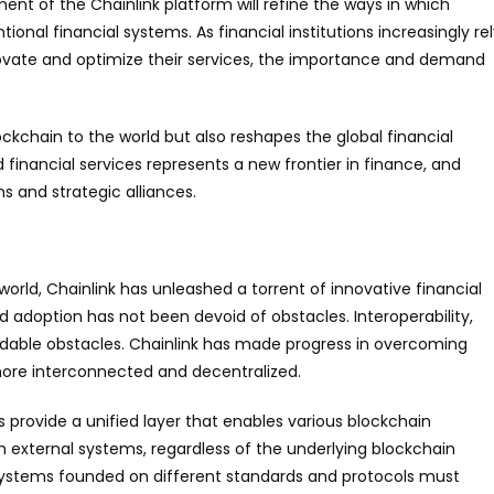
nt of the Chainlink platform will refine the ways in which
nal financial systems. As financial institutions increasingly re
ovate and optimize their services, the importance and demand
ckchain to the world but also reshapes the global financial
 financial services represents a new frontier in finance, and
ns and strategic alliances.
orld, Chainlink has unleashed a torrent of innovative financial
d adoption has not been devoid of obstacles. Interoperability,
midable obstacles. Chainlink has made progress in overcoming
 more interconnected and decentralized.
ks provide a unified layer that enables various blockchain
external systems, regardless of the underlying blockchain
s, systems founded on different standards and protocols must