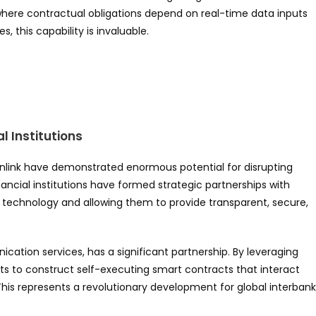
y, where contractual obligations depend on real-time data inputs
, this capability is invaluable.
l Institutions
link have demonstrated enormous potential for disrupting
ancial institutions have formed strategic partnerships with
ain technology and allowing them to provide transparent, secure,
cation services, has a significant partnership. By leveraging
ents to construct self-executing smart contracts that interact
is represents a revolutionary development for global interbank