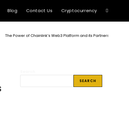
Blog
Contact Us
Cryptocurrency
Toggle
website
>
The Power of Chainlink’s Web3 Platform and its Partnerships
search
Search
SEARCH
s