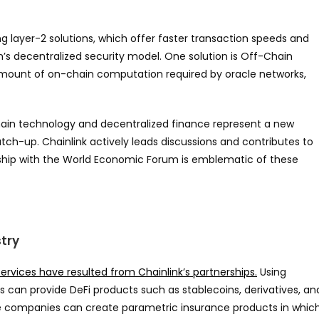
ng layer-2 solutions, which offer faster transaction speeds and
n’s decentralized security model. One solution is Off-Chain
ount of on-chain computation required by oracle networks,
hain technology and decentralized finance represent a new
catch-up. Chainlink actively leads discussions and contributes to
rship with the World Economic Forum is emblematic of these
stry
ervices have resulted from Chainlink’s partnerships.
Using
es can provide DeFi products such as stablecoins, derivatives, an
ce companies can create parametric insurance products in whic