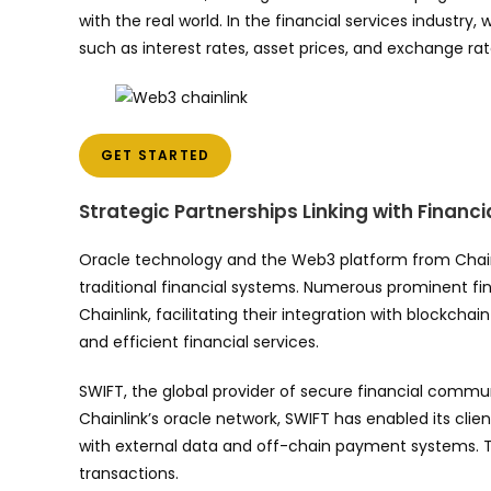
with the real world. In the financial services industr
such as interest rates, asset prices, and exchange rates
GET STARTED
Strategic Partnerships Linking with Financia
Oracle technology and the Web3 platform from Chain
traditional financial systems. Numerous prominent fin
Chainlink, facilitating their integration with blockch
and efficient financial services.
SWIFT, the global provider of secure financial communi
Chainlink’s oracle network, SWIFT has enabled its cli
with external data and off-chain payment systems. Th
transactions.