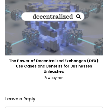
The Power of Decentralized Exchanges (DEX):
Use Cases and Benefits for Businesses
Unleashed
4 July 2023
Leave a Reply