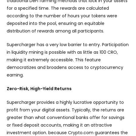
traditional DeFi farming methods that lock in your assets
for a specified time. The rewards are calculated
according to the number of hours your tokens were
deposited into the pool, ensuring an equitable
distribution of rewards among all participants.
Supercharger has a very low barrier to entry. Participation
in liquidity mining is possible with as little as 100 CRO,
making it extremely accessible. This feature
democratizes and broadens access to cryptocurrency
earning.
Zero-Risk, High-Yield Returns
Supercharger provides a highly lucrative opportunity to
profit from your digital assets. Typically, the returns are
greater than what conventional banks offer for savings
or fixed deposit accounts, making it an attractive
investment option. because Crypto.com guarantees the