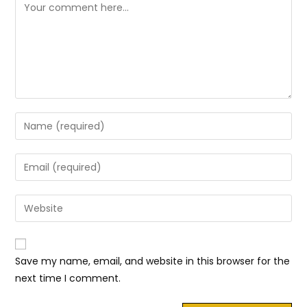
Comment
Enter
your
name
Enter
or
your
username
email
Enter
to
address
your
comment
to
website
comment
URL
Save my name, email, and website in this browser for the
(optional)
next time I comment.