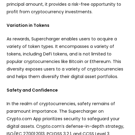
principal amount, it provides a risk-free opportunity to
profit from cryptocurrency investments.
Variation in Tokens
As rewards, Supercharger enables users to acquire a
variety of token types. It encompasses a variety of
tokens, including DeFi tokens, and is not limited to
popular cryptocurrencies like Bitcoin or Ethereum. This
diversity exposes users to a variety of cryptocurrencies
and helps them diversify their digital asset portfolios.
Safety and Confidence
In the realm of cryptocurrencies, safety remains of
paramount importance. The Supercharger on
Crypto.com App prioritizes security to safeguard your
digital assets. Crypto.com’s defense-in-depth strategy,
ISO/IEC 27001:2013, PCI:DSS 3.2.1, and CCSS Level 3