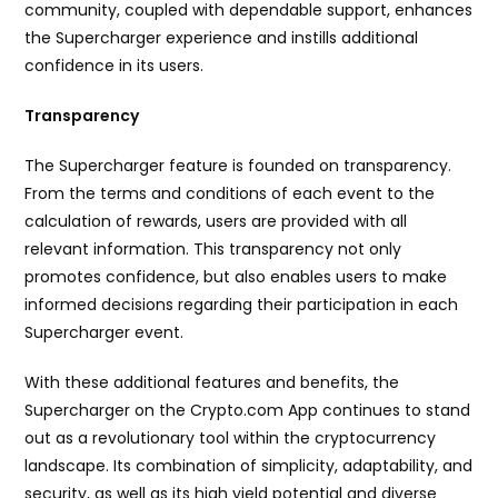
community, coupled with dependable support, enhances
the Supercharger experience and instills additional
confidence in its users.
Transparency
The Supercharger feature is founded on transparency.
From the terms and conditions of each event to the
calculation of rewards, users are provided with all
relevant information. This transparency not only
promotes confidence, but also enables users to make
informed decisions regarding their participation in each
Supercharger event.
With these additional features and benefits, the
Supercharger on the Crypto.com App continues to stand
out as a revolutionary tool within the cryptocurrency
landscape. Its combination of simplicity, adaptability, and
security, as well as its high yield potential and diverse