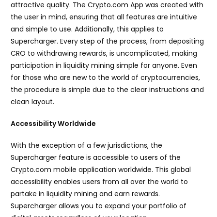
attractive quality. The Crypto.com App was created with
the user in mind, ensuring that all features are intuitive
and simple to use. Additionally, this applies to
Supercharger. Every step of the process, from depositing
CRO to withdrawing rewards, is uncomplicated, making
participation in liquidity mining simple for anyone. Even
for those who are new to the world of cryptocurrencies,
the procedure is simple due to the clear instructions and
clean layout.
Accessibility Worldwide
With the exception of a few jurisdictions, the
Supercharger feature is accessible to users of the
Crypto.com mobile application worldwide. This global
accessibility enables users from all over the world to
partake in liquidity mining and earn rewards.
Supercharger allows you to expand your portfolio of