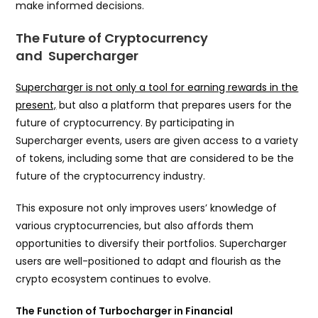
make informed decisions.
The Future of Cryptocurrency
and Supercharger
Supercharger is not only a tool for earning rewards in the
present,
but also a platform that prepares users for the
future of cryptocurrency. By participating in
Supercharger events, users are given access to a variety
of tokens, including some that are considered to be the
future of the cryptocurrency industry.
This exposure not only improves users’ knowledge of
various cryptocurrencies, but also affords them
opportunities to diversify their portfolios. Supercharger
users are well-positioned to adapt and flourish as the
crypto ecosystem continues to evolve.
The Function of Turbocharger in Financial