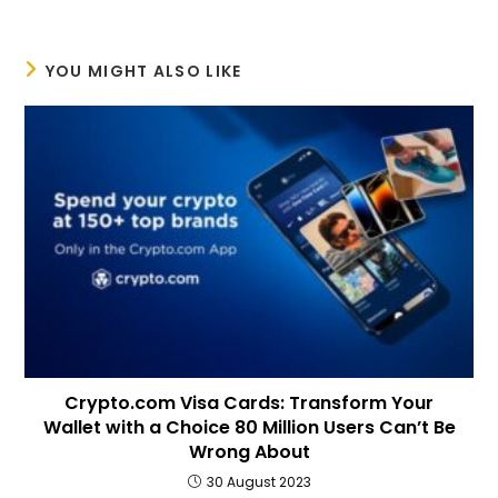
YOU MIGHT ALSO LIKE
Crypto.com Visa Cards: Transform Your
Wallet with a Choice 80 Million Users Can’t Be
Wrong About
30 August 2023