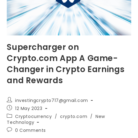
Supercharger on
Crypto.com App A Game-
Changer in Crypto Earnings
and Rewards
Post
investingcrypto717@gmail.com
author:
Post
12 May 2023
published:
Post
Cryptocurrency
/
crypto.com
/
New
category:
Technology
Post
0 Comments
comments: