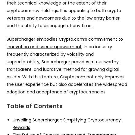
their technical knowledge or the extent of their
cryptocurrency holdings. It is appealing to both crypto
veterans and newcomers due to the low entry barrier
and the ability to disengage at any time.
Supercharger embodies Crypto.com’s commitment to
innovation and user empowerment
. In an industry
frequently characterized by volatility and
unpredictability, Supercharger provides a trustworthy,
transparent, and lucrative method for growing digital
assets. With this feature, Crypto.com not only improves
the user experience but also accelerates the widespread
adoption and acceptance of cryptocurrencies.
Table of Contents
Unveiling Supercharger: Simplifying Cryptocurrency
Rewards