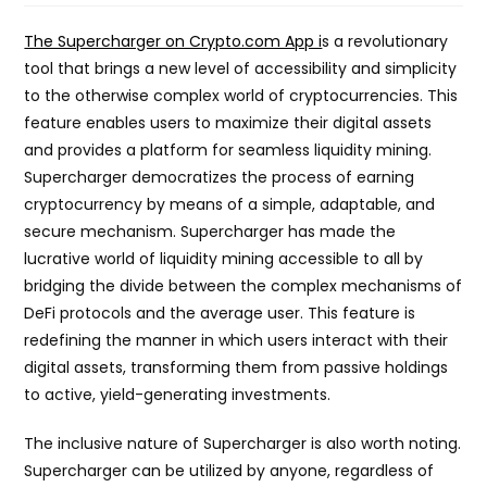
The Supercharger on Crypto.com App i
s a revolutionary
tool that brings a new level of accessibility and simplicity
to the otherwise complex world of cryptocurrencies. This
feature enables users to maximize their digital assets
and provides a platform for seamless liquidity mining.
Supercharger democratizes the process of earning
cryptocurrency by means of a simple, adaptable, and
secure mechanism. Supercharger has made the
lucrative world of liquidity mining accessible to all by
bridging the divide between the complex mechanisms of
DeFi protocols and the average user. This feature is
redefining the manner in which users interact with their
digital assets, transforming them from passive holdings
to active, yield-generating investments.
The inclusive nature of Supercharger is also worth noting.
Supercharger can be utilized by anyone, regardless of