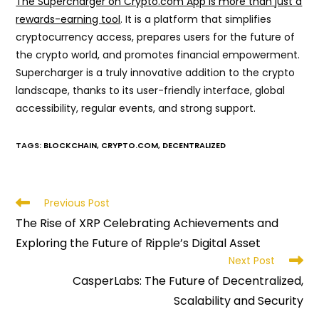
The Supercharger on Crypto.com App is more than just a
rewards-earning tool
. It is a platform that simplifies
cryptocurrency access, prepares users for the future of
the crypto world, and promotes financial empowerment.
Supercharger is a truly innovative addition to the crypto
landscape, thanks to its user-friendly interface, global
accessibility, regular events, and strong support.
TAGS
:
BLOCKCHAIN
,
CRYPTO.COM
,
DECENTRALIZED
Read
Previous Post
more
The Rise of XRP Celebrating Achievements and
articles
Exploring the Future of Ripple’s Digital Asset
Next Post
CasperLabs: The Future of Decentralized,
Scalability and Security