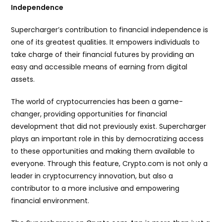
Independence
Supercharger’s contribution to financial independence is
one of its greatest qualities. It empowers individuals to
take charge of their financial futures by providing an
easy and accessible means of earning from digital
assets.
The world of cryptocurrencies has been a game-
changer, providing opportunities for financial
development that did not previously exist. Supercharger
plays an important role in this by democratizing access
to these opportunities and making them available to
everyone. Through this feature, Crypto.com is not only a
leader in cryptocurrency innovation, but also a
contributor to a more inclusive and empowering
financial environment.