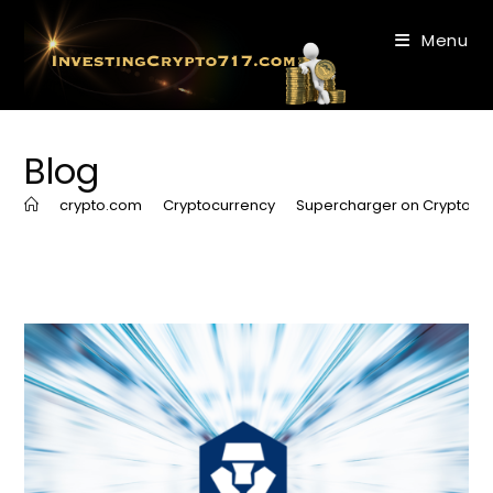
Skip
to
Menu
content
Blog
>
crypto.com
>
Cryptocurrency
>
Supercharger on Crypto.c