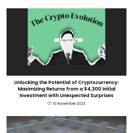
Unlocking the Potential of Cryptocurrency:
Maximizing Returns from a $4,300 Initial
Investment with Unexpected Surprises
10 November 2023