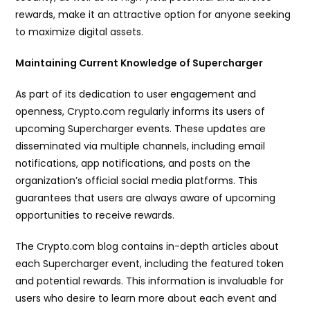
rewards, make it an attractive option for anyone seeking
to maximize digital assets.
Maintaining Current Knowledge of Supercharger
As part of its dedication to user engagement and
openness, Crypto.com regularly informs its users of
upcoming Supercharger events. These updates are
disseminated via multiple channels, including email
notifications, app notifications, and posts on the
organization’s official social media platforms. This
guarantees that users are always aware of upcoming
opportunities to receive rewards.
The Crypto.com blog contains in-depth articles about
each Supercharger event, including the featured token
and potential rewards. This information is invaluable for
users who desire to learn more about each event and