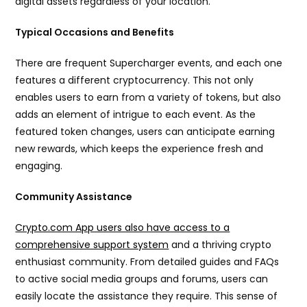
digital assets regardless of your location.
Typical Occasions and Benefits
There are frequent Supercharger events, and each one
features a different cryptocurrency. This not only
enables users to earn from a variety of tokens, but also
adds an element of intrigue to each event. As the
featured token changes, users can anticipate earning
new rewards, which keeps the experience fresh and
engaging.
Community Assistance
Crypto.com App users also have access to a
comprehensive support system
and a thriving crypto
enthusiast community. From detailed guides and FAQs
to active social media groups and forums, users can
easily locate the assistance they require. This sense of