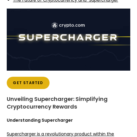
The Future of Cryptocurrency and Supercharger
GET STARTED
Unveiling Supercharger: Simplifying
Cryptocurrency Rewards
Understanding Supercharger
Supercharger is a revolutionary product within the