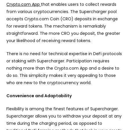
Crypto.com App
that enables users to collect rewards
from various cryptocurrencies. The Supercharger pool
accepts Crypto.com Coin (CRO) deposits in exchange
for reward tokens. The mechanism is remarkably
straightforward. The more CRO you deposit, the greater
your likelihood of receiving reward tokens.
There is no need for technical expertise in DeFi protocols
or staking with Supercharger. Participation requires
nothing more than the Crypto.com App and a desire to
do so. This simplicity makes it very appealing to those
who are new to the cryptocurrency world.
Convenience and Adaptability
Flexibility is among the finest features of Supercharger.
Supercharger allows you to withdraw your deposit at any
time during the charging period, as opposed to