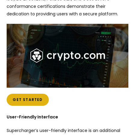
conformance certifications demonstrate their
dedication to providing users with a secure platform.
GET STARTED
User-Friendly Interface
Supercharger’s user-friendly interface is an additional