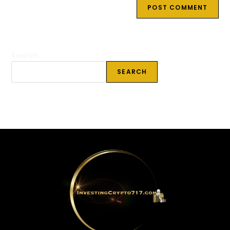
Search
SEARCH