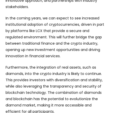
innovative approach, and partnerships with industry
stakeholders.
In the coming years, we can expect to see increased
institutional adoption of cryptocurrencies, driven in part
by platforms like LCX that provide a secure and
regulated environment. This will further bridge the gap
between traditional finance and the crypto industry,
opening up new investment opportunities and driving
innovation in financial services.
Furthermore, the integration of real assets, such as
diamonds, into the crypto industry is likely to continue.
This provides investors with diversification and stability,
while also leveraging the transparency and security of
blockchain technology. The combination of diamonds
and blockchain has the potential to evolutionize the
diamond market, making it more accessible and
efficient for all participants.