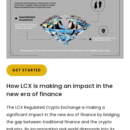
GET STARTED
How LCX is making an impact in the
new era of finance
The LCX Regulated Crypto Exchange is making a
significant impact in the new era of finance by bridging
the gap between traditional finance and the crypto
industry. By incorporating real world diamonds into its