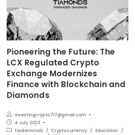
Pioneering the Future: The
LCX Regulated Crypto
Exchange Modernizes
Finance with Blockchain and
Diamonds
Post
investingcrypto717@gmail.com
author:
Post
4 July 2023
published:
Post
tiadiamonds
/
Cryptocurrency
/
Education
/