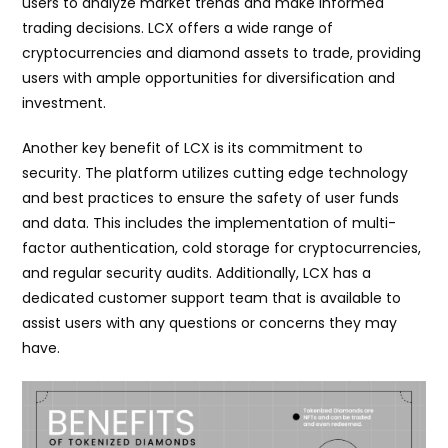
users to analyze market trends and make informed
trading decisions. LCX offers a wide range of
cryptocurrencies and diamond assets to trade, providing
users with ample opportunities for diversification and
investment.
Another key benefit of LCX is its commitment to
security. The platform utilizes cutting edge technology
and best practices to ensure the safety of user funds
and data. This includes the implementation of multi-
factor authentication, cold storage for cryptocurrencies,
and regular security audits. Additionally, LCX has a
dedicated customer support team that is available to
assist users with any questions or concerns they may
have.