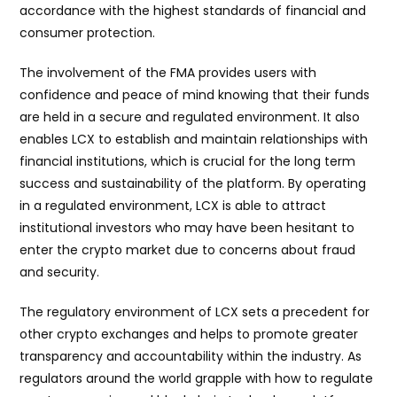
accordance with the highest standards of financial and
consumer protection.
The involvement of the FMA provides users with
confidence and peace of mind knowing that their funds
are held in a secure and regulated environment. It also
enables LCX to establish and maintain relationships with
financial institutions, which is crucial for the long term
success and sustainability of the platform. By operating
in a regulated environment, LCX is able to attract
institutional investors who may have been hesitant to
enter the crypto market due to concerns about fraud
and security.
The regulatory environment of LCX sets a precedent for
other crypto exchanges and helps to promote greater
transparency and accountability within the industry. As
regulators around the world grapple with how to regulate