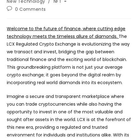
category:
New Technology
/
NFT
Post
0 Comments
comments:
Welcome to the future of finance, where cutting edge
technology meets the timeless allure of diamonds.
The
LCX Regulated Crypto Exchange is evolutionizing the way
we transact and invest, bridging the gap between
traditional finance and the exciting world of blockchain.
This groundbreaking platform is not just your average
crypto exchange; it goes beyond the digital realm by
incorporating real world diamonds into its ecosystem.
Imagine a secure and transparent marketplace where
you can trade cryptocurrencies while also having the
opportunity to invest in one of the most valuable and
sought after assets in the world. LCX is at the forefront of
this new era, providing a regulated and trusted
environment for individuals and institutions alike. With its