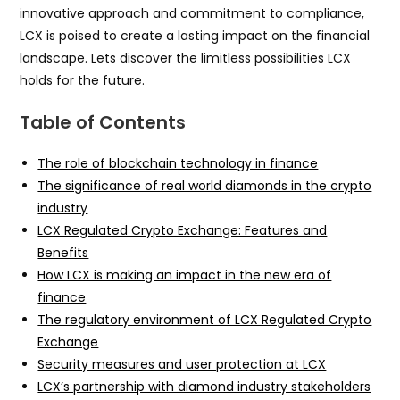
innovative approach and commitment to compliance,
LCX is poised to create a lasting impact on the financial
landscape. Lets discover the limitless possibilities LCX
holds for the future.
Table of Contents
The role of blockchain technology in finance
The significance of real world diamonds in the crypto
industry
LCX Regulated Crypto Exchange: Features and
Benefits
How LCX is making an impact in the new era of
finance
The regulatory environment of LCX Regulated Crypto
Exchange
Security measures and user protection at LCX
LCX’s partnership with diamond industry stakeholders