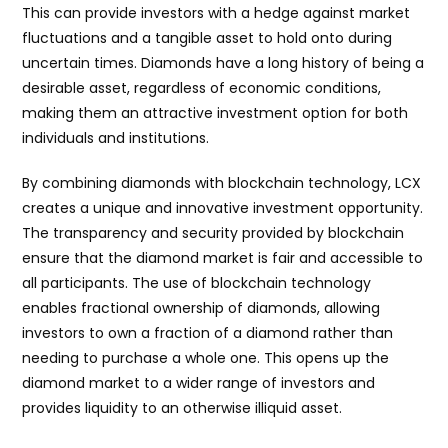
This can provide investors with a hedge against market
fluctuations and a tangible asset to hold onto during
uncertain times. Diamonds have a long history of being a
desirable asset, regardless of economic conditions,
making them an attractive investment option for both
individuals and institutions.
By combining diamonds with blockchain technology, LCX
creates a unique and innovative investment opportunity.
The transparency and security provided by blockchain
ensure that the diamond market is fair and accessible to
all participants. The use of blockchain technology
enables fractional ownership of diamonds, allowing
investors to own a fraction of a diamond rather than
needing to purchase a whole one. This opens up the
diamond market to a wider range of investors and
provides liquidity to an otherwise illiquid asset.