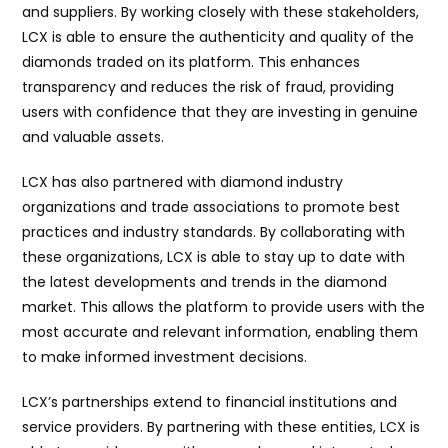
and suppliers. By working closely with these stakeholders,
LCX is able to ensure the authenticity and quality of the
diamonds traded on its platform. This enhances
transparency and reduces the risk of fraud, providing
users with confidence that they are investing in genuine
and valuable assets.
LCX has also partnered with diamond industry
organizations and trade associations to promote best
practices and industry standards. By collaborating with
these organizations, LCX is able to stay up to date with
the latest developments and trends in the diamond
market. This allows the platform to provide users with the
most accurate and relevant information, enabling them
to make informed investment decisions.
LCX’s partnerships extend to financial institutions and
service providers. By partnering with these entities, LCX is