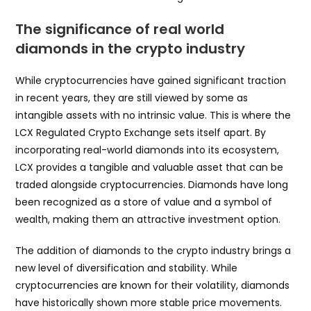
The significance of real world
diamonds in the crypto industry
While cryptocurrencies have gained significant traction
in recent years, they are still viewed by some as
intangible assets with no intrinsic value. This is where the
LCX Regulated Crypto Exchange sets itself apart. By
incorporating real-world diamonds into its ecosystem,
LCX provides a tangible and valuable asset that can be
traded alongside cryptocurrencies. Diamonds have long
been recognized as a store of value and a symbol of
wealth, making them an attractive investment option.
The addition of diamonds to the crypto industry brings a
new level of diversification and stability. While
cryptocurrencies are known for their volatility, diamonds
have historically shown more stable price movements.