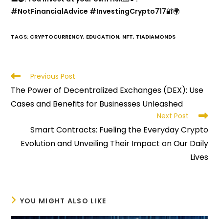
#NotFinancialAdvice #InvestingCrypto717
🔐🌍
TAGS
:
CRYPTOCURRENCY
,
EDUCATION
,
NFT
,
TIADIAMONDS
Read
Previous Post
more
The Power of Decentralized Exchanges (DEX): Use
articles
Cases and Benefits for Businesses Unleashed
Next Post
Smart Contracts: Fueling the Everyday Crypto
Evolution and Unveiling Their Impact on Our Daily
Lives
YOU MIGHT ALSO LIKE