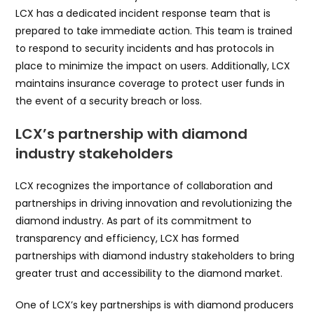
LCX has a dedicated incident response team that is
prepared to take immediate action. This team is trained
to respond to security incidents and has protocols in
place to minimize the impact on users. Additionally, LCX
maintains insurance coverage to protect user funds in
the event of a security breach or loss.
LCX’s partnership with diamond
industry stakeholders
LCX recognizes the importance of collaboration and
partnerships in driving innovation and revolutionizing the
diamond industry. As part of its commitment to
transparency and efficiency, LCX has formed
partnerships with diamond industry stakeholders to bring
greater trust and accessibility to the diamond market.
One of LCX’s key partnerships is with diamond producers