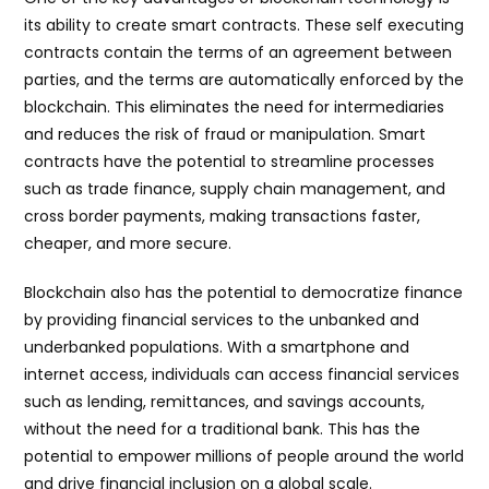
its ability to create smart contracts. These self executing
contracts contain the terms of an agreement between
parties, and the terms are automatically enforced by the
blockchain. This eliminates the need for intermediaries
and reduces the risk of fraud or manipulation. Smart
contracts have the potential to streamline processes
such as trade finance, supply chain management, and
cross border payments, making transactions faster,
cheaper, and more secure.
Blockchain also has the potential to democratize finance
by providing financial services to the unbanked and
underbanked populations. With a smartphone and
internet access, individuals can access financial services
such as lending, remittances, and savings accounts,
without the need for a traditional bank. This has the
potential to empower millions of people around the world
and drive financial inclusion on a global scale.