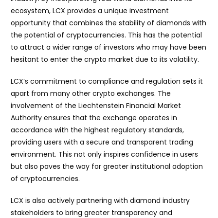
ecosystem, LCX provides a unique investment
opportunity that combines the stability of diamonds with
the potential of cryptocurrencies. This has the potential
to attract a wider range of investors who may have been
hesitant to enter the crypto market due to its volatility.
LCX’s commitment to compliance and regulation sets it
apart from many other crypto exchanges. The
involvement of the Liechtenstein Financial Market
Authority ensures that the exchange operates in
accordance with the highest regulatory standards,
providing users with a secure and transparent trading
environment. This not only inspires confidence in users
but also paves the way for greater institutional adoption
of cryptocurrencies.
LCX is also actively partnering with diamond industry
stakeholders to bring greater transparency and