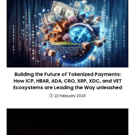
Building the Future of Tokenized Payments:
How ICP, HBAR, ADA, CRO, XRP, XDC, and VET
Ecosystems are Leading the Way unleashed
22 February 2024