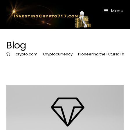
Skip
to
Menu
content
Blog
>
crypto.com
>
Cryptocurrency
>
Pioneering the Future: Th