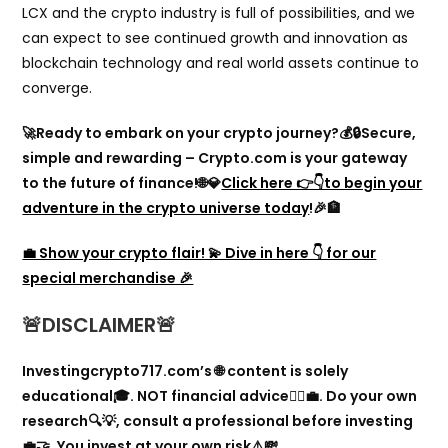
LCX and the crypto industry is full of possibilities, and we
can expect to see continued growth and innovation as
blockchain technology and real world assets continue to
converge.
🚀Ready to embark on your crypto journey?💰🔒Secure,
simple and rewarding – Crypto.com is your gateway
to the future of finance!🌐💎
Click here 👉👇to begin your
adventure in the crypto universe today
!🎉🏦
💼 Show your crypto flair! 💫 Dive in here 👇 for our
special merchandise 🎉
🚨
DISCLA
IMER🚨
Investingcrypto717.com’s 🌐 content is solely
educational🎓. NOT financial advice🙅‍♂️💼. Do your own
research🔍💡, consult a professional before investing
💼🤝. You invest at your own risk⚠️💸.