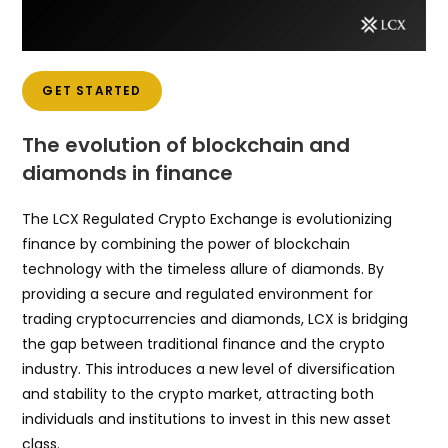
GET STARTED
The evolution of blockchain and
diamonds in finance
The LCX Regulated Crypto Exchange is evolutionizing
finance by combining the power of blockchain
technology with the timeless allure of diamonds. By
providing a secure and regulated environment for
trading cryptocurrencies and diamonds, LCX is bridging
the gap between traditional finance and the crypto
industry. This introduces a new level of diversification
and stability to the crypto market, attracting both
individuals and institutions to invest in this new asset
class.