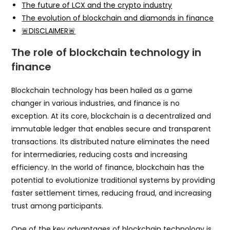
The future of LCX and the crypto industry
The evolution of blockchain and diamonds in finance
🚨DISCLAIMER🚨
The role of blockchain technology in
finance
Blockchain technology has been hailed as a game
changer in various industries, and finance is no
exception. At its core, blockchain is a decentralized and
immutable ledger that enables secure and transparent
transactions. Its distributed nature eliminates the need
for intermediaries, reducing costs and increasing
efficiency. In the world of finance, blockchain has the
potential to evolutionize traditional systems by providing
faster settlement times, reducing fraud, and increasing
trust among participants.
One of the key advantages of blockchain technology is