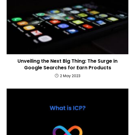
Unveiling the Next Big Thing: The Surge in
Google Searches for Earn Products
2 May 2023