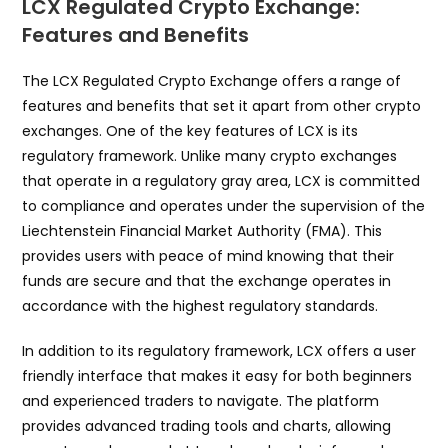
LCX Regulated Crypto Exchange:
Features and Benefits
The LCX Regulated Crypto Exchange offers a range of
features and benefits that set it apart from other crypto
exchanges. One of the key features of LCX is its
regulatory framework. Unlike many crypto exchanges
that operate in a regulatory gray area, LCX is committed
to compliance and operates under the supervision of the
Liechtenstein Financial Market Authority (FMA). This
provides users with peace of mind knowing that their
funds are secure and that the exchange operates in
accordance with the highest regulatory standards.
In addition to its regulatory framework, LCX offers a user
friendly interface that makes it easy for both beginners
and experienced traders to navigate. The platform
provides advanced trading tools and charts, allowing