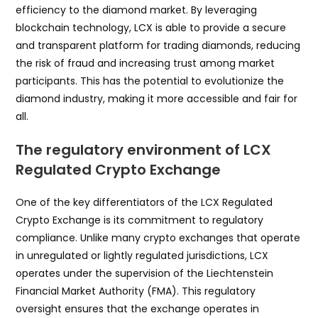
efficiency to the diamond market. By leveraging
blockchain technology, LCX is able to provide a secure
and transparent platform for trading diamonds, reducing
the risk of fraud and increasing trust among market
participants. This has the potential to evolutionize the
diamond industry, making it more accessible and fair for
all.
The regulatory environment of LCX
Regulated Crypto Exchange
One of the key differentiators of the LCX Regulated
Crypto Exchange is its commitment to regulatory
compliance. Unlike many crypto exchanges that operate
in unregulated or lightly regulated jurisdictions, LCX
operates under the supervision of the Liechtenstein
Financial Market Authority (FMA). This regulatory
oversight ensures that the exchange operates in