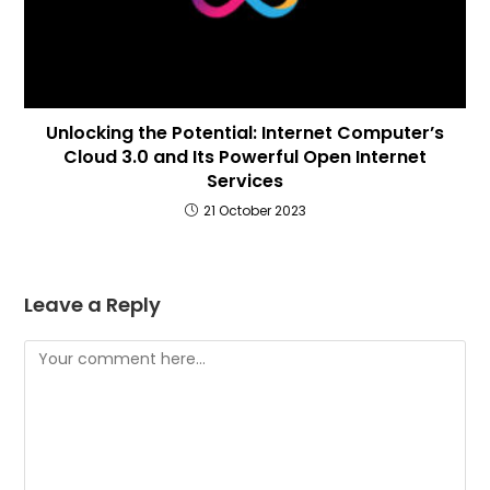
Unlocking the Potential: Internet Computer’s
Cloud 3.0 and Its Powerful Open Internet
Services
21 October 2023
Leave a Reply
Comment