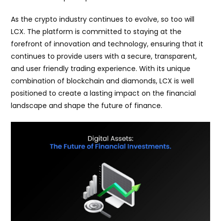
As the crypto industry continues to evolve, so too will
LCX. The platform is committed to staying at the
forefront of innovation and technology, ensuring that it
continues to provide users with a secure, transparent,
and user friendly trading experience. With its unique
combination of blockchain and diamonds, LCX is well
positioned to create a lasting impact on the financial
landscape and shape the future of finance.