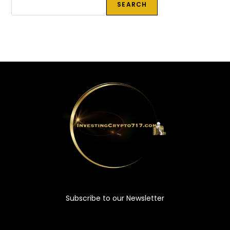
SEARCH
Subscribe to our Newsletter