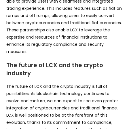
able to provide users with a seamless and integrated
trading experience. This includes features such as fiat on
ramps and off ramps, allowing users to easily convert
between cryptocurrencies and traditional fiat currencies.
These partnerships also enable LCX to leverage the
expertise and resources of financial institutions to
enhance its regulatory compliance and security
measures.
The future of LCX and the crypto
industry
The future of LCX and the crypto industry is full of
possibilities. As blockchain technology continues to
evolve and mature, we can expect to see even greater
integration of cryptocurrencies and traditional finance.
LCX is well positioned to be at the forefront of this
evolution, thanks to its commitment to compliance,