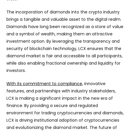
The incorporation of diamonds into the crypto industry
brings a tangible and valuable asset to the digital realm.
Diamonds have long been recognized as a store of value
and a symbol of wealth, making them an attractive
investment option. By leveraging the transparency and
security of blockchain technology, LCX ensures that the
diamond market is fair and accessible to all participants,
while also enabling fractional ownership and liquidity for
investors.
With its commitment to compliance,
innovative
features, and partnerships with industry stakeholders,
LCX is making a significant impact in the new era of
finance. By providing a secure and regulated
environment for trading cryptocurrencies and diamonds,
LCX is driving institutional adoption of cryptocurrencies
and evolutionizing the diamond market. The future of