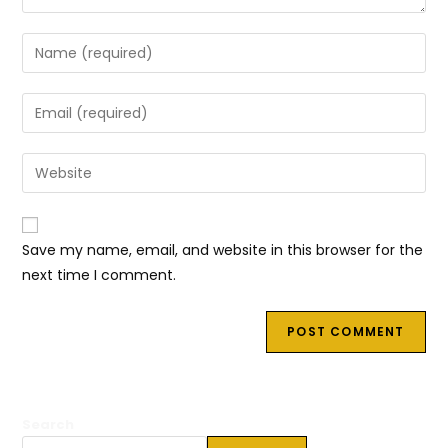
Enter
your
name
Enter
or
your
username
email
Enter
to
address
your
comment
to
website
comment
URL
Save my name, email, and website in this browser for the
(optional)
next time I comment.
Search