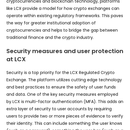
cryptocurrencies and blockchain technology, platforms
like LCX provide a model for how crypto exchanges can
operate within existing regulatory frameworks. This paves
the way for greater institutional adoption of
cryptocurrencies and helps to bridge the gap between
traditional finance and the crypto industry.
Security measures and user protection
at LCX
Security is a top priority for the LCX Regulated Crypto
Exchange. The platform utilizes cutting edge technology
and best practices to ensure the safety of user funds
and data. One of the key security measures employed
by LCX is multi-factor authentication (MFA). This adds an
extra layer of security to user accounts by requiring
users to provide two or more pieces of evidence to verify
their identity. This can include something the user knows