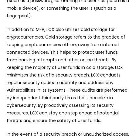
(such as a password), something the user has (such as a
mobile device), or something the user is (such as a
fingerprint).
In addition to MFA, LCX also utilizes cold storage for
cryptocurrencies. Cold storage refers to the practice of
keeping cryptocurrencies offline, away from internet
connected devices. This helps to protect user funds
from hacking attempts and other online threats. By
keeping the majority of user funds in cold storage, LCX
minimizes the risk of a security breach. LCX conducts
regular security audits to identify and address any
vulnerabilities in its systems. These audits are performed
by independent third party firms that specialize in
cybersecurity. By proactively assessing its security
measures, LCX can stay one step ahead of potential
threats and ensure the safety of user funds.
In the event of a security breach or unauthorized access,