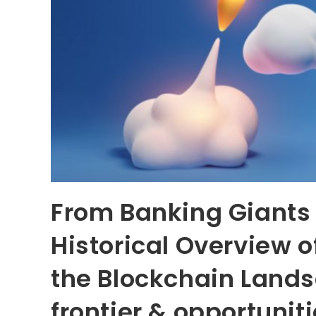
From Banking Giants 
Historical Overview 
the Blockchain Lands
frontier & opportunit