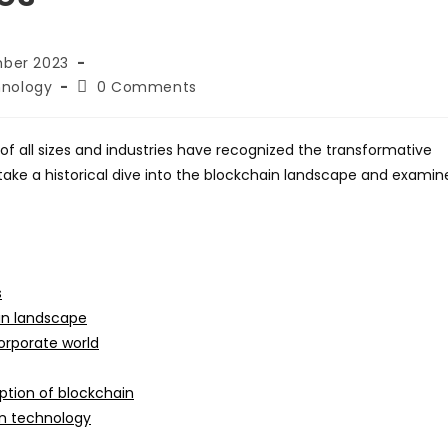
mber 2023
Post
nology
0 Comments
comments:
of all sizes and industries have recognized the transformative
e take a historical dive into the blockchain landscape and examin
s
in landscape
orporate world
ption of blockchain
in technology