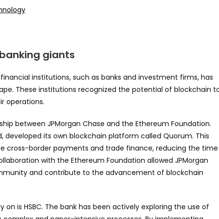
chnology
 banking giants
financial institutions, such as banks and investment firms, has
ape. These institutions recognized the potential of blockchain t
ir operations.
ership between JPMorgan Chase and the Ethereum Foundation.
d, developed its own blockchain platform called Quorum. This
ike cross-border payments and trade finance, reducing the time
collaboration with the Ethereum Foundation allowed JPMorgan
ommunity and contribute to the advancement of blockchain
 on is HSBC. The bank has been actively exploring the use of
 its complex and paper-intensive processes. By implementing