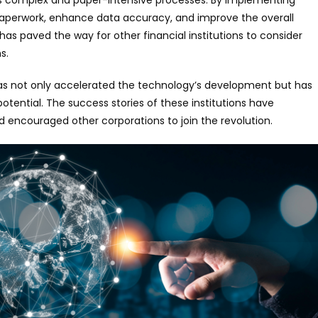
paperwork, enhance data accuracy, and improve the overall
has paved the way for other financial institutions to consider
s.
has not only accelerated the technology’s development but has
potential. The success stories of these institutions have
 encouraged other corporations to join the revolution.