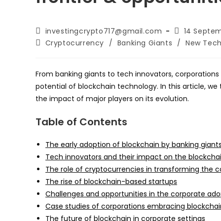
Post
Post
investingcrypto717@gmail.com
14 Septe
author:
published:
Post
Cryptocurrency
/
Banking Giants
/
New Tech
category:
From banking giants to tech innovators, corporations 
potential of blockchain technology. In this article, w
the impact of major players on its evolution.
Table of Contents
The early adoption of blockchain by banking giant
Tech innovators and their impact on the blockcha
The role of cryptocurrencies in transforming the c
The rise of blockchain-based startups
Challenges and opportunities in the corporate ado
Case studies of corporations embracing blockcha
The future of blockchain in corporate settings