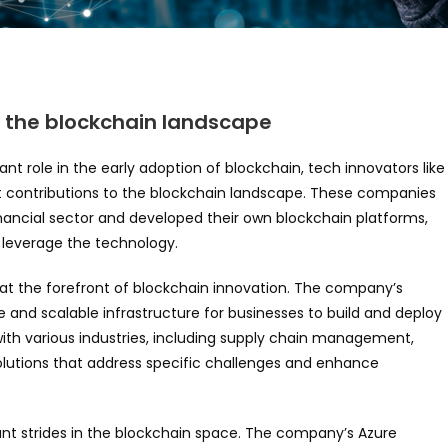
n the blockchain landscape
icant role in the early adoption of blockchain, tech innovators like
nt contributions to the blockchain landscape. These companies
nancial sector and developed their own blockchain platforms,
o leverage the technology.
n at the forefront of blockchain innovation. The company’s
e and scalable infrastructure for businesses to build and deploy
with various industries, including supply chain management,
olutions that address specific challenges and enhance
ant strides in the blockchain space. The company’s Azure