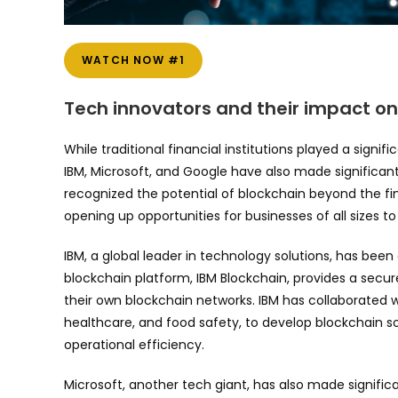
WATCH NOW #1
Tech innovators and their impact o
While traditional financial institutions played a signif
IBM, Microsoft, and Google have also made significa
recognized the potential of blockchain beyond the fi
opening up opportunities for businesses of all sizes t
IBM, a global leader in technology solutions, has bee
blockchain platform, IBM Blockchain, provides a secur
their own blockchain networks. IBM has collaborated 
healthcare, and food safety, to develop blockchain s
operational efficiency.
Microsoft, another tech giant, has also made signific