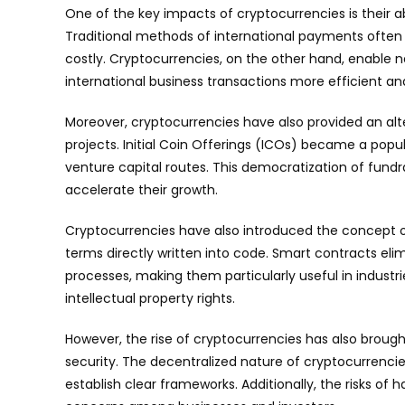
One of the key impacts of cryptocurrencies is their ab
Traditional methods of international payments often
costly. Cryptocurrencies, on the other hand, enable 
international business transactions more efficient an
Moreover, cryptocurrencies have also provided an alt
projects. Initial Coin Offerings (ICOs) became a popul
venture capital routes. This democratization of fundr
accelerate their growth.
Cryptocurrencies have also introduced the concept o
terms directly written into code. Smart contracts el
processes, making them particularly useful in indust
intellectual property rights.
However, the rise of cryptocurrencies has also brough
security. The decentralized nature of cryptocurrencie
establish clear frameworks. Additionally, the risks of