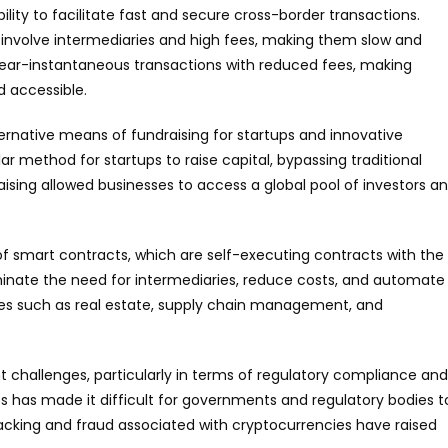
ility to facilitate fast and secure cross-border transactions.
 involve intermediaries and high fees, making them slow and
near-instantaneous transactions with reduced fees, making
d accessible.
ernative means of fundraising for startups and innovative
ar method for startups to raise capital, bypassing traditional
aising allowed businesses to access a global pool of investors a
f smart contracts, which are self-executing contracts with the
iminate the need for intermediaries, reduce costs, and automate
ries such as real estate, supply chain management, and
t challenges, particularly in terms of regulatory compliance and
s has made it difficult for governments and regulatory bodies t
 hacking and fraud associated with cryptocurrencies have raised