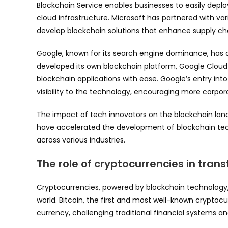
Blockchain Service enables businesses to easily depl
cloud infrastructure. Microsoft has partnered with var
develop blockchain solutions that enhance supply c
Google, known for its search engine dominance, has
developed its own blockchain platform, Google Cloud
blockchain applications with ease. Google’s entry int
visibility to the technology, encouraging more corporat
The impact of tech innovators on the blockchain lan
have accelerated the development of blockchain tech
across various industries.
The role of cryptocurrencies in tran
Cryptocurrencies, powered by blockchain technology, 
world. Bitcoin, the first and most well-known cryptoc
currency, challenging traditional financial systems an