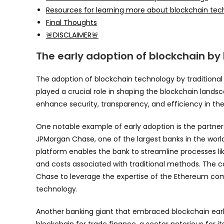
Resources for learning more about blockchain te
Final Thoughts
🚨DISCLAIMER🚨
The early adoption of blockchain by
The adoption of blockchain technology by traditional 
played a crucial role in shaping the blockchain landsc
enhance security, transparency, and efficiency in the
One notable example of early adoption is the partn
JPMorgan Chase, one of the largest banks in the worl
platform enables the bank to streamline processes l
and costs associated with traditional methods. The 
Chase to leverage the expertise of the Ethereum c
technology.
Another banking giant that embraced blockchain early
blockchain for trade finance, a sector notorious for