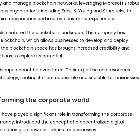
oy and manage blockchain networks, leveraging Microsoft’s robu
ious organizations, including Ernst & Young and Starbucks, to
hain transparency and improve customer experiences.
 also entered the blockchain landscape. The company has
 Blockchain, which allows businesses to develop and deploy
o the blockchain space has brought increased credibility and
ions to explore its potential.
dscape cannot be overstated. Their expertise and resources
nology, making it more accessible and scalable for businesses
sforming the corporate world
have played a significant role in transforming the corporate
urrency, introduced the concept of a decentralized digital
d opening up new possibilities for businesses.