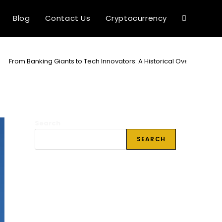
Blog
Contact Us
Cryptocurrency
Toggle
website
>
From Banking Giants to Tech Innovators: A Historical Overview of 
search
Search
SEARCH