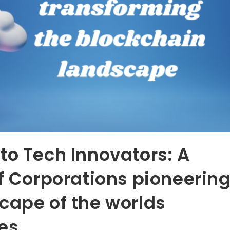
to Tech Innovators: A
of Corporations pioneerin
cape of the worlds
ies