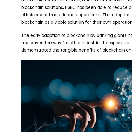
blockchain solutions, HSBC has been able to reduce 
efficiency of trade finance operations. This adoption 
blockchain as a viable solution for their own operation
The early adoption of blockchain by banking giants 
also paved the way for other industries to explore its 
demonstrated the tangible benefits of blockchain and