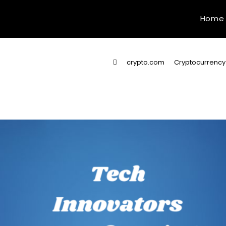
Home
>
crypto.com
>
Cryptocurrency